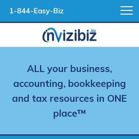
1-844-Easy-Biz
ALL your business,
accounting, bookkeeping
and tax resources in ONE
place™