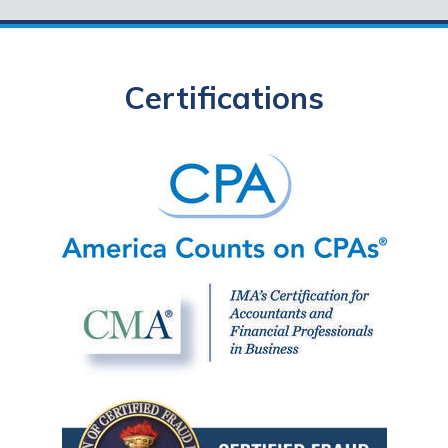
Certifications