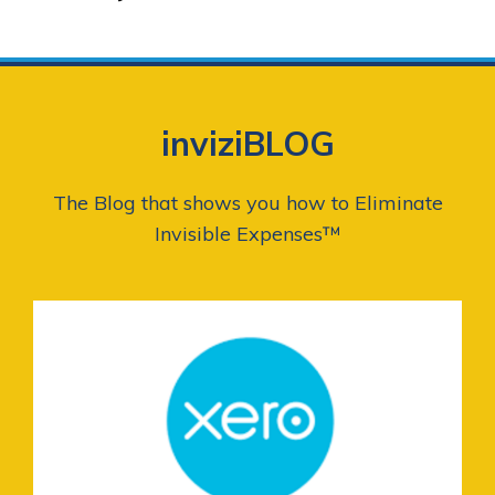
inviziBLOG
The Blog that shows you how to Eliminate
Invisible Expenses™