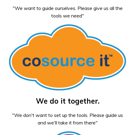
"We want to guide ourselves. Please give us all the
tools we need"
We do it together.
"We don't want to set up the tools. Please guide us
and we'll take it from there"