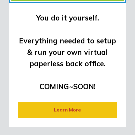
You do it yourself.
Everything needed to setup
& run your own virtual
paperless back office.
COMING~SOON!
Learn More