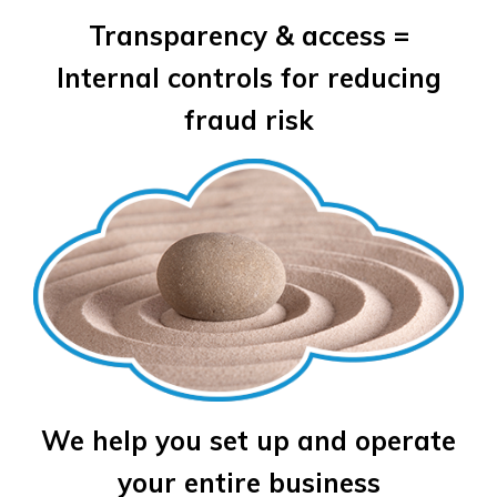
Transparency & access =
Internal controls for reducing
fraud risk
We help you set up and operate
your entire business