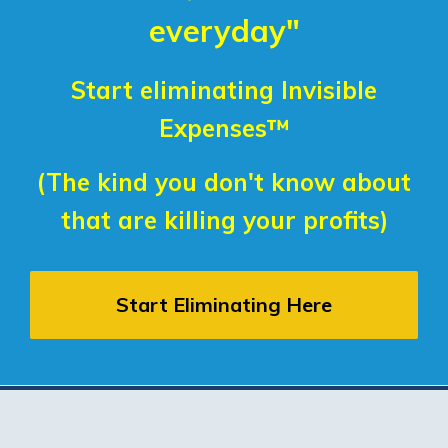
everyday"
Start eliminating Invisible
Expenses™
(The kind you don't know about
that are killing your profits)
Start Eliminating Here