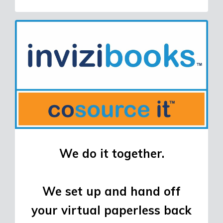
We do it together.
We set up and hand off
your virtual paperless back