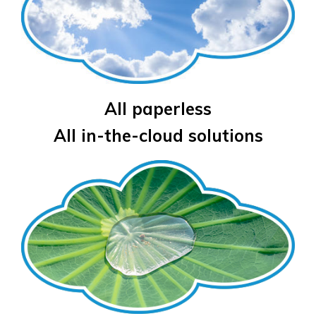
All paperless
All in-the-cloud solutions