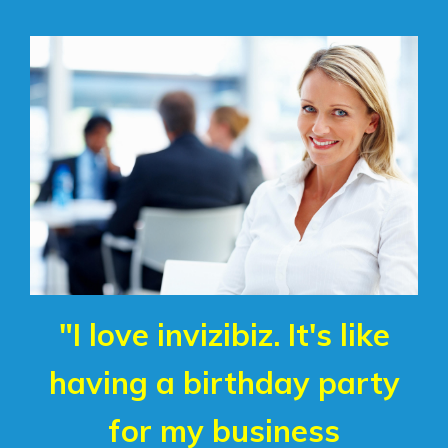
"I love invizibiz. It's like
having a birthday party
for my business