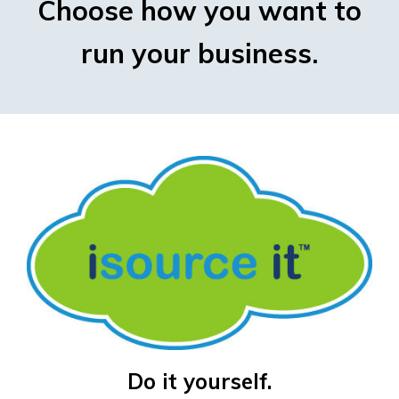
Choose how you want to
run your business.
Do it yourself.