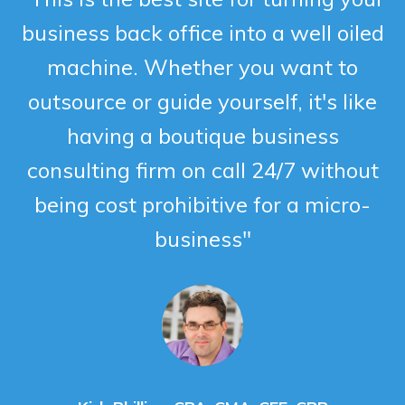
business back office into a well oiled
machine. Whether you want to
outsource or guide yourself, it's like
having a boutique business
consulting firm on call 24/7 without
being cost prohibitive for a micro-
business"