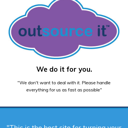
We do it for you.
"We don't want to deal with it. Please handle
everything for us as fast as possible"
"This is the best site for turning your