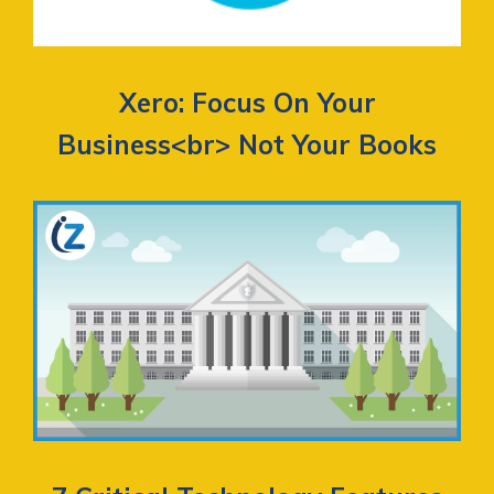
Xero: Focus On Your
Business<br> Not Your Books