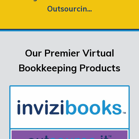
Outsourcin...
Our Premier Virtual
Bookkeeping Products