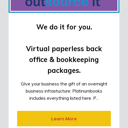
We do it for you.
Virtual paperless back
office & bookkeeping
packages.
GIve your business the gift of an overnight
business infrastucture: Platinumbooks
includes everything listed here. P...
Learn More