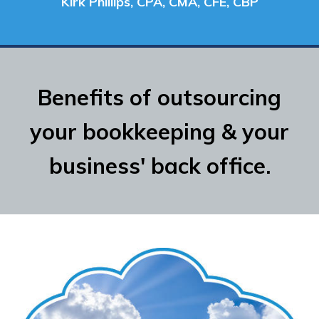
Kirk Phillips, CPA, CMA, CFE, CBP
Benefits of outsourcing
your bookkeeping & your
business' back office.