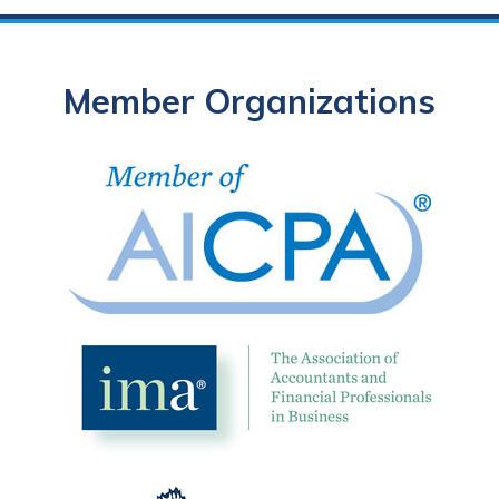
Member Organizations