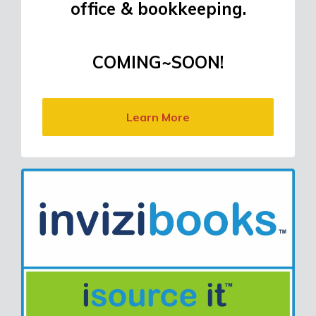
office & bookkeeping.
COMING~SOON!
Learn More