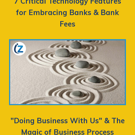
7 Critical Technology Features
for Embracing Banks & Bank
Fees
"Doing Business With Us" & The
Magic of Business Process